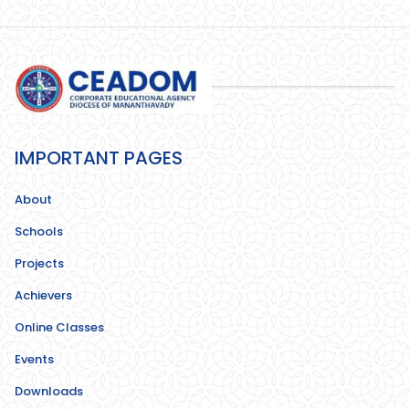
IMPORTANT PAGES
About
Schools
Projects
Achievers
Online Classes
Events
Downloads