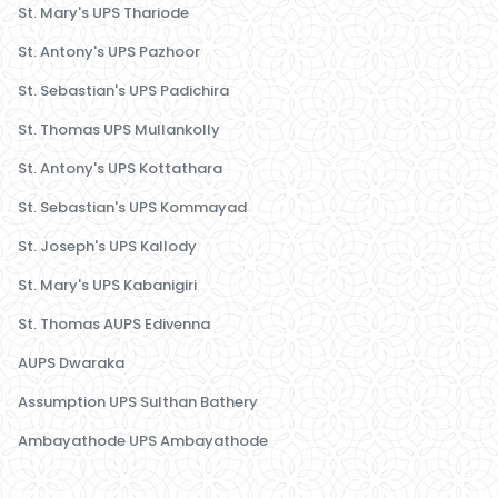
St. Mary's UPS Thariode
St. Antony's UPS Pazhoor
St. Sebastian's UPS Padichira
St. Thomas UPS Mullankolly
St. Antony's UPS Kottathara
St. Sebastian's UPS Kommayad
St. Joseph's UPS Kallody
St. Mary's UPS Kabanigiri
St. Thomas AUPS Edivenna
AUPS Dwaraka
Assumption UPS Sulthan Bathery
Ambayathode UPS Ambayathode