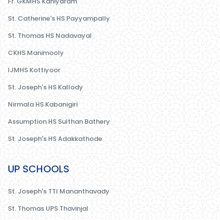
Fr. GKMHS Kaniyaram
St. Catherine's HS Payyampally
St. Thomas HS Nadavayal
CKHS Manimooly
IJMHS Kottiyoor
St. Joseph's HS Kallody
Nirmala HS Kabanigiri
Assumption HS Sulthan Bathery
St. Joseph's HS Adakkathode
UP SCHOOLS
St. Joseph's TTI Mananthavady
St. Thomas UPS Thavinjal