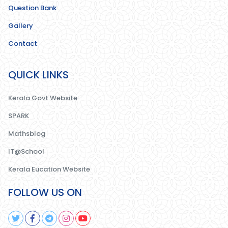
Question Bank
Gallery
Contact
QUICK LINKS
Kerala Govt.Website
SPARK
Mathsblog
IT@School
Kerala Eucation Website
FOLLOW US ON