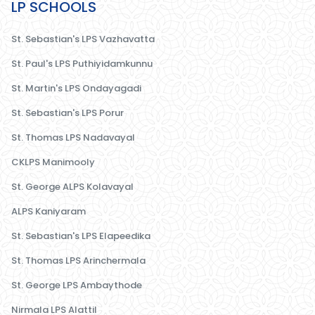
LP SCHOOLS
St. Sebastian's LPS Vazhavatta
St. Paul's LPS Puthiyidamkunnu
St. Martin's LPS Ondayagadi
St. Sebastian's LPS Porur
St. Thomas LPS Nadavayal
CKLPS Manimooly
St. George ALPS Kolavayal
ALPS Kaniyaram
St. Sebastian's LPS Elapeedika
St. Thomas LPS Arinchermala
St. George LPS Ambaythode
Nirmala LPS Alattil