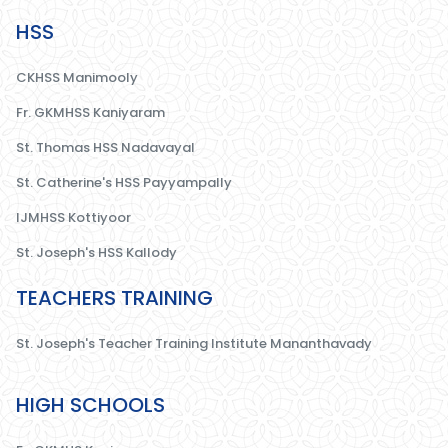
HSS
CKHSS Manimooly
Fr. GKMHSS Kaniyaram
St. Thomas HSS Nadavayal
St. Catherine's HSS Payyampally
IJMHSS Kottiyoor
St. Joseph's HSS Kallody
TEACHERS TRAINING
St. Joseph's Teacher Training Institute Mananthavady
HIGH SCHOOLS