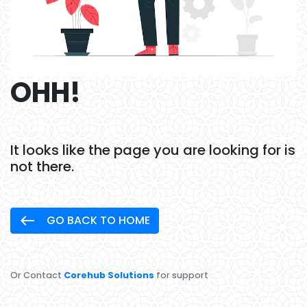
OHH!
It looks like the page you are looking for is
not there.
west
GO BACK TO HOME
Or Contact
Corehub Solutions
for support