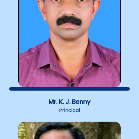
semesters and the name of the course has been
changed to D. El .Ed.(Diploma in Elementary
Education).50% marks in plus two is the basic
qualification to apply for D. El. Ed. Admission is
done to 25 seats every year.Presently 50% seats
are given on general merit and 50% seats on
community merit. Out of this, the seats are divided
as 40%, 40% and 20% for science, humanities and
commerce subjects respectively. Application for
admission should be submitted along with the
Government notification. The Corporate Manager
is vested with the power to decide admissions on
the basis of Community Merit.
Mr. K. J. Benny
Principal