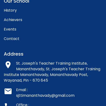
Our School
History
Achievers
Events
Contact
Address
room
St. Joseph's Teacher Training Institute,
Mananthavady,
St. Joseph's Teacher Training
Institute Mananthavady, Mananthavady Post,
Wayanad, Pin - 670 645
email
Email :
sjttimananthavady@gmail.com
Office :