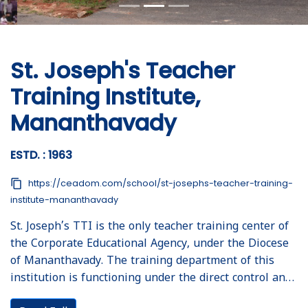
St. Joseph's Teacher
Training Institute,
Mananthavady
ESTD. : 1963
content_copy
https://ceadom.com/school/st-josephs-teacher-training-
institute-mananthavady
St. Joseph’s TTI is the only teacher training center of
the Corporate Educational Agency, under the Diocese
of Mananthavady. The training department of this
institution is functioning under the direct control and
supervision of respected Corporate manager, Fr. Sijo