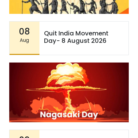
08
Quit India Movement
Day- 8 August 2026
Aug