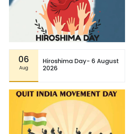
06
Hiroshima Day- 6 August
2026
Aug