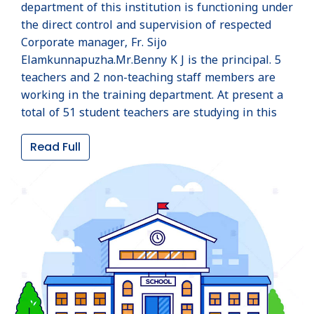
department of this institution is functioning under
the direct control and supervision of respected
Corporate manager, Fr. Sijo
Elamkunnapuzha.Mr.Benny K J is the principal. 5
teachers and 2 non-teaching staff members are
working in the training department. At present a
total of 51 student teachers are studying in this
institution, 26 in the first year and 25 in the
Read Full
second year. All kinds of physical facilities
provided by NCERT and excellent learning
environment have made this institution, the best
training center in Wayanad district. Corporate
manager, Fr. Sijo Elamkunnapuzha is gratefully
remembered for the upliftment of the institution.
SCHOOL HISTORY
St. Joseph's TTI Mananthavady, established in