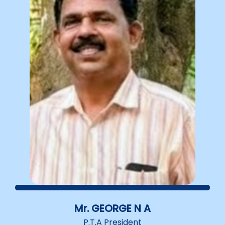
Mr. GEORGE N A
P.T.A President