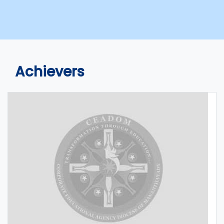
Achievers