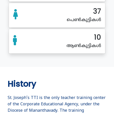
37
പെൺകുട്ടികൾ
10
ആൺകുട്ടികൾ
History
St. Joseph’s TTI is the only teacher training center
of the Corporate Educational Agency, under the
Diocese of Mananthavady. The training