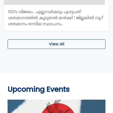
100% വിജയം . എല്ലാവർക്കും എഴുപത്
ശതമാനത്തിൽ കൂടുതൽ മാർക്ക് ! ജില്ലയിൽ നൂറ്
ശതമാനം നേടിയ സ്ഥാപനം .
View All
Upcoming Events