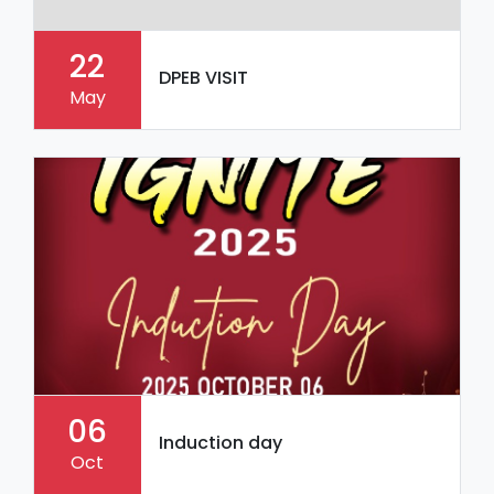
22
DPEB VISIT
May
06
Induction day
Oct