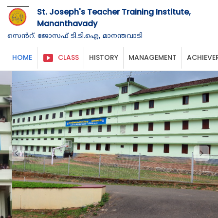
St. Joseph's Teacher Training Institute,
Mananthavady
സെൻറ്. ജോസഫ് ടി.ടി.ഐ, മാനന്തവാടി
smart_display
HOME
CLASS
HISTORY
MANAGEMENT
ACHIEVE
chevron_left
chevron_right