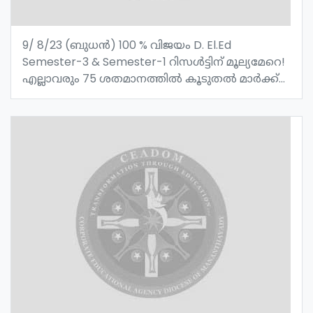
9/ 8/23 (ബുധൻ) 100 % വിജയം D. El.Ed
Semester-3 & Semester-1 റിസൾട്ടിന് മൂല്യമേറെ!
എല്ലാവരും 75 ശതമാനത്തിൽ കൂടുതൽ മാർക്ക്
വാങ്ങിയത് വിജയത്തിൻ്റെ മാറ്റ് കൂട്ടുന്നു ! സെൻ്റ്
ജോസഫ്സ് റ്റി റ്റി ഐ മാനന്തവാടിയുടെ
അഭിമാനമായ അധ്യാപക വിദ്യാർത്ഥികൾക്ക്
അഭിനന്ദനങ്ങൾ !!