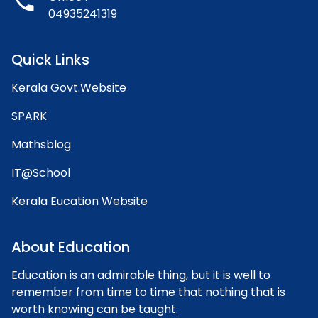
phone
04935241319
Quick Links
Kerala Govt.Website
SPARK
Mathsblog
IT@School
Kerala Eucation Website
About Education
Education is an admirable thing, but it is well to
remember from time to time that nothing that is
worth knowing can be taught.