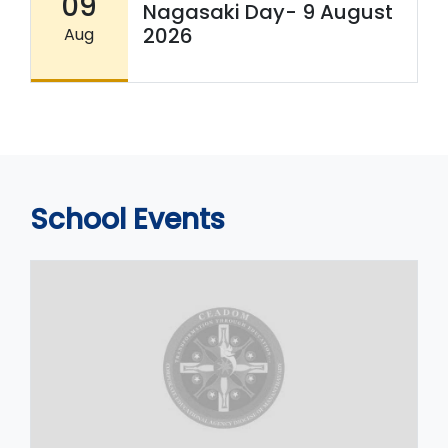
09
Nagasaki Day- 9 August
2026
Aug
School Events