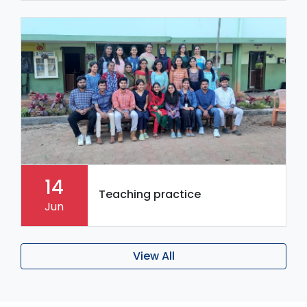
14
Teaching practice
Jun
View All