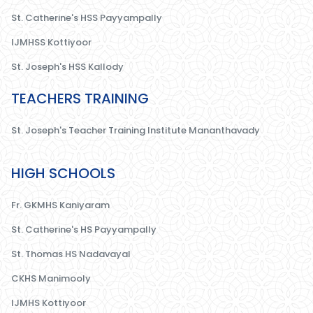
St. Catherine's HSS Payyampally
IJMHSS Kottiyoor
St. Joseph's HSS Kallody
TEACHERS TRAINING
St. Joseph's Teacher Training Institute Mananthavady
HIGH SCHOOLS
Fr. GKMHS Kaniyaram
St. Catherine's HS Payyampally
St. Thomas HS Nadavayal
CKHS Manimooly
IJMHS Kottiyoor