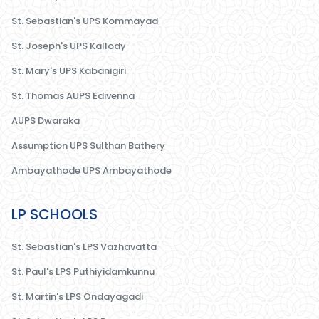
St. Sebastian's UPS Kommayad
St. Joseph's UPS Kallody
St. Mary's UPS Kabanigiri
St. Thomas AUPS Edivenna
AUPS Dwaraka
Assumption UPS Sulthan Bathery
Ambayathode UPS Ambayathode
LP SCHOOLS
St. Sebastian's LPS Vazhavatta
St. Paul's LPS Puthiyidamkunnu
St. Martin's LPS Ondayagadi