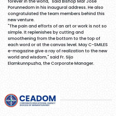
forever in the world," said Bishop Mar Jose
Porunnedom in his inaugural address. He also
congratulated the team members behind this
new venture.
"The pain and efforts of an art or work is not so
simple. It replenishes by cutting and
smoothening from the bottom to the top of
each word or at the canvas level. May C-SMILES
e-magazine give a ray of realization to the new
world and wisdom," said Fr. Sijo
Elamkunnpuzha, the Corporate Manager.