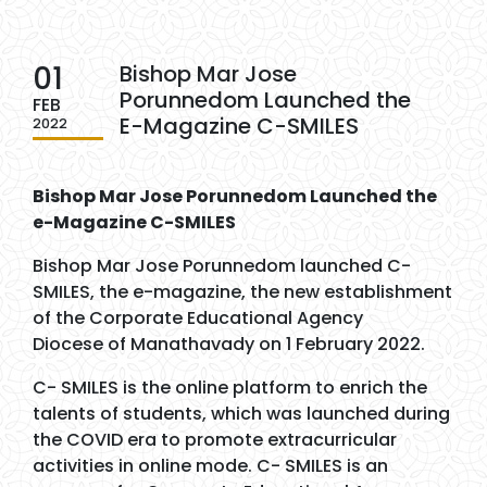
01
Bishop Mar Jose
Porunnedom Launched the
FEB
E-Magazine C-SMILES
2022
Bishop Mar Jose Porunnedom Launched the
e-Magazine C-SMILES
Bishop Mar Jose Porunnedom launched C-
SMILES, the e-magazine, the new establishment
of the Corporate Educational Agency
Diocese of Manathavady on 1 February 2022.
C- SMILES is the online platform to enrich the
talents of students, which was launched during
the COVID era to promote extracurricular
activities in online mode. C- SMILES is an