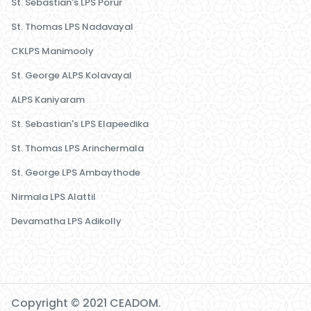
St. Sebastian's LPS Porur
St. Thomas LPS Nadavayal
CKLPS Manimooly
St. George ALPS Kolavayal
ALPS Kaniyaram
St. Sebastian's LPS Elapeedika
St. Thomas LPS Arinchermala
St. George LPS Ambaythode
Nirmala LPS Alattil
Devamatha LPS Adikolly
Copyright © 2021 CEADOM.