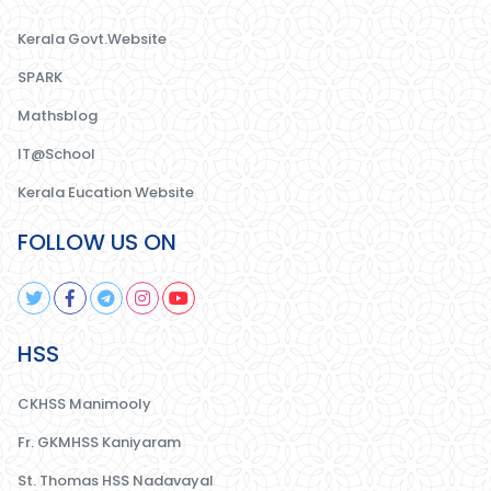
Kerala Govt.Website
SPARK
Mathsblog
IT@School
Kerala Eucation Website
FOLLOW US ON
HSS
CKHSS Manimooly
Fr. GKMHSS Kaniyaram
St. Thomas HSS Nadavayal