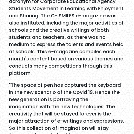
acronym for Corporate Educational Agency
Students Movement in Learning with Enjoyment
and Sharing. The C- SMILES e-magazine was
also instituted, including the major activities of
schools and the creative writings of both
students and teachers, as there was no
medium to express the talents and events held
at schools. This e-magazine compiles each
month's content based on various themes and
conducts many competitions through this
platform.
"The space of pen has captured the keyboard
in the new scenario of the Covid 19. Hence the
new generation is portraying the
imagination with the new technologies. The
creativity that will be stayed forever is the
major attraction of e-writings and expressions.
So this collection of imagination will stay