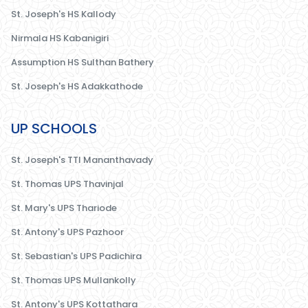
St. Joseph's HS Kallody
Nirmala HS Kabanigiri
Assumption HS Sulthan Bathery
St. Joseph's HS Adakkathode
UP SCHOOLS
St. Joseph's TTI Mananthavady
St. Thomas UPS Thavinjal
St. Mary's UPS Thariode
St. Antony's UPS Pazhoor
St. Sebastian's UPS Padichira
St. Thomas UPS Mullankolly
St. Antony's UPS Kottathara