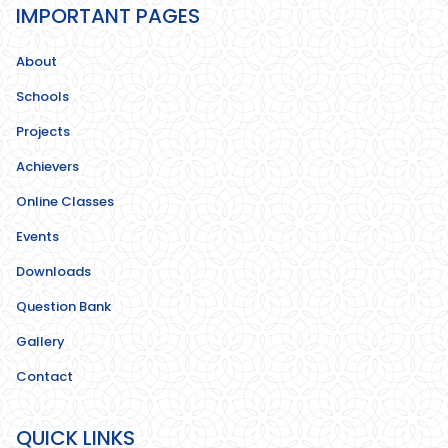
IMPORTANT PAGES
About
Schools
Projects
Achievers
Online Classes
Events
Downloads
Question Bank
Gallery
Contact
QUICK LINKS