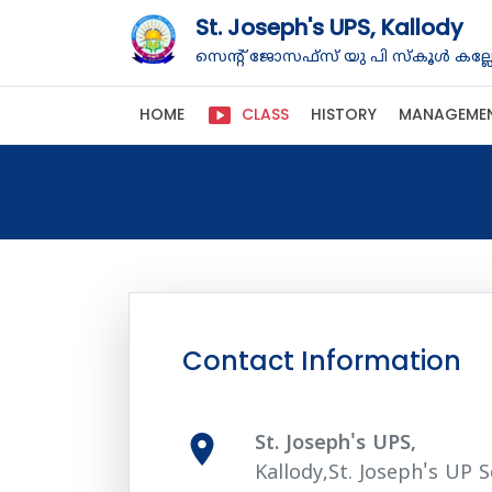
St. Joseph's UPS, Kallody
സെന്റ് ജോസഫ്‌സ് യു പി സ്കൂൾ കല്ലോ
smart_display
HOME
CLASS
HISTORY
MANAGEME
Contact Information
room
St. Joseph's UPS,
Kallody,St. Joseph's UP S