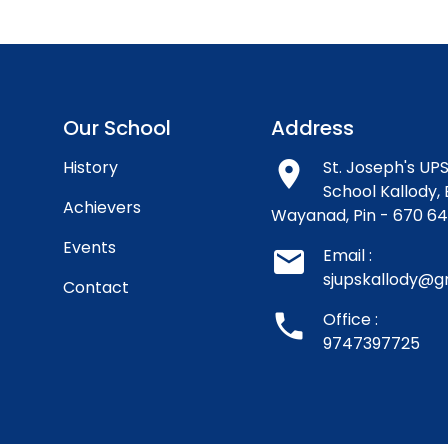
Our School
Address
History
room
St. Joseph's UPS
School Kallody, 
Achievers
Wayanad, Pin - 670 6
Events
email
Email :
sjupskallody@g
Contact
phone
Office :
9747397725