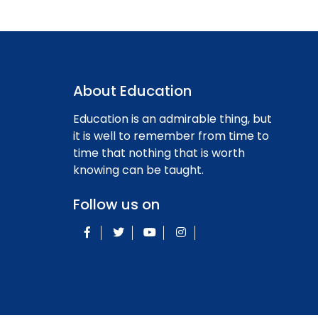
About Education
Education is an admirable thing, but
it is well to remember from time to
time that nothing that is worth
knowing can be taught.
Follow us on