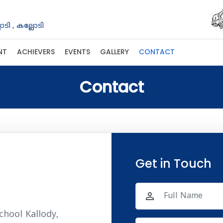
ടി , കല്ലോടി
NT
ACHIEVERS
EVENTS
GALLERY
CONTACT
Contact
Get in Touch
person_outline
chool Kallody,