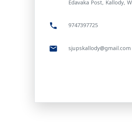
Edavaka Post, Kallody, W
phone
9747397725
mail
sjupskallody@gmail.com