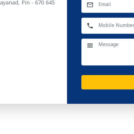
ayanad, Pin - 670 645
mail_outline
phone
reorder