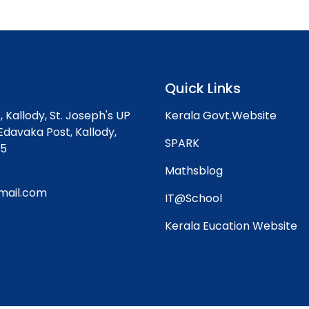
Quick Links
, Kallody,
St. Joseph's UP
Kerala Govt.Website
Edavaka Post, Kallody,
SPARK
45
Mathsblog
mail.com
IT@School
Kerala Eucation Website